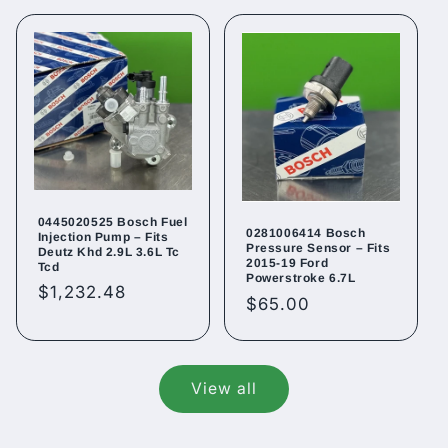
0445020525 Bosch Fuel
0281006414 Bosch
Injection Pump – Fits
Pressure Sensor – Fits
Deutz Khd 2.9L 3.6L Tc
2015-19 Ford
Tcd
Powerstroke 6.7L
Regular
$1,232.48
Regular
$65.00
price
price
View all