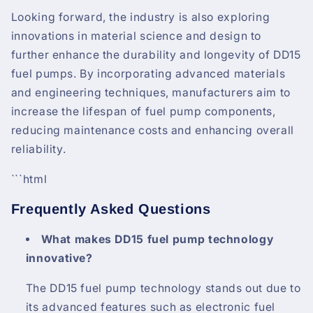
Looking forward, the industry is also exploring
innovations in material science and design to
further enhance the durability and longevity of DD15
fuel pumps. By incorporating advanced materials
and engineering techniques, manufacturers aim to
increase the lifespan of fuel pump components,
reducing maintenance costs and enhancing overall
reliability.
```html
Frequently Asked Questions
What makes DD15 fuel pump technology
innovative?
The DD15 fuel pump technology stands out due to
its advanced features such as electronic fuel