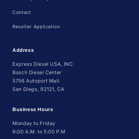
Contact
Reseller Application
Address
Express Diesel USA, INC
Bosch Diesel Center
5756 Autoport Mall
San Diego, 92121, CA
Business Hours
Monday to Friday
9:00 A.M. to 5:00 P.M