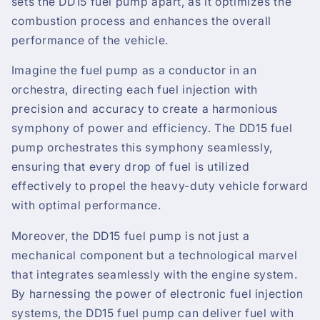
sets the DD15 fuel pump apart, as it optimizes the
combustion process and enhances the overall
performance of the vehicle.
Imagine the fuel pump as a conductor in an
orchestra, directing each fuel injection with
precision and accuracy to create a harmonious
symphony of power and efficiency. The DD15 fuel
pump orchestrates this symphony seamlessly,
ensuring that every drop of fuel is utilized
effectively to propel the heavy-duty vehicle forward
with optimal performance.
Moreover, the DD15 fuel pump is not just a
mechanical component but a technological marvel
that integrates seamlessly with the engine system.
By harnessing the power of electronic fuel injection
systems, the DD15 fuel pump can deliver fuel with