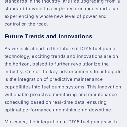
standards in the industry. It's like upgrading from a
standard bicycle to a high-performance sports car,
experiencing a whole new level of power and
control on the road.
Future Trends and Innovations
As we look ahead to the future of DD15 fuel pump
technology, exciting trends and innovations are on
the horizon, poised to further revolutionize the
industry. One of the key advancements to anticipate
is the integration of predictive maintenance
capabilities into fuel pump systems. This innovation
will enable proactive monitoring and maintenance
scheduling based on real-time data, ensuring
optimal performance and minimizing downtime.
Moreover, the integration of DD15 fuel pumps with