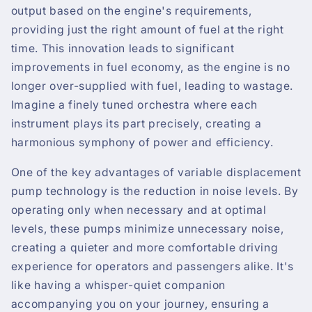
output based on the engine's requirements,
providing just the right amount of fuel at the right
time. This innovation leads to significant
improvements in fuel economy, as the engine is no
longer over-supplied with fuel, leading to wastage.
Imagine a finely tuned orchestra where each
instrument plays its part precisely, creating a
harmonious symphony of power and efficiency.
One of the key advantages of variable displacement
pump technology is the reduction in noise levels. By
operating only when necessary and at optimal
levels, these pumps minimize unnecessary noise,
creating a quieter and more comfortable driving
experience for operators and passengers alike. It's
like having a whisper-quiet companion
accompanying you on your journey, ensuring a