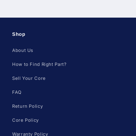
Shop
About Us
How to Find Right Part?
Sell Your Core
FAQ
Return Policy
Core Policy
Warranty Policy