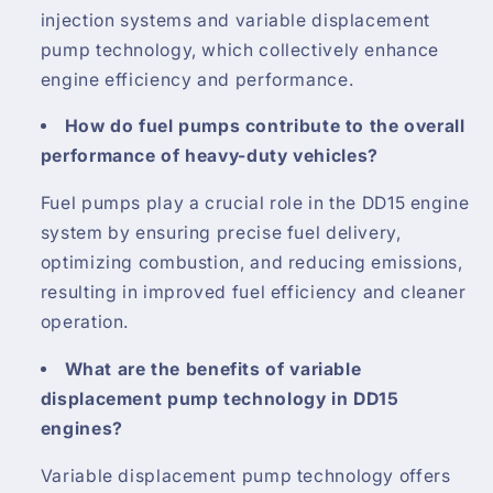
injection systems and variable displacement
pump technology, which collectively enhance
engine efficiency and performance.
How do fuel pumps contribute to the overall
performance of heavy-duty vehicles?
Fuel pumps play a crucial role in the DD15 engine
system by ensuring precise fuel delivery,
optimizing combustion, and reducing emissions,
resulting in improved fuel efficiency and cleaner
operation.
What are the benefits of variable
displacement pump technology in DD15
engines?
Variable displacement pump technology offers