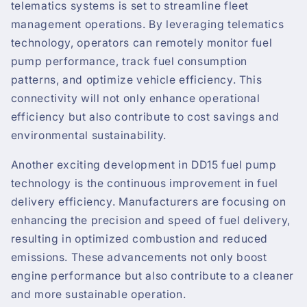
telematics systems is set to streamline fleet
management operations. By leveraging telematics
technology, operators can remotely monitor fuel
pump performance, track fuel consumption
patterns, and optimize vehicle efficiency. This
connectivity will not only enhance operational
efficiency but also contribute to cost savings and
environmental sustainability.
Another exciting development in DD15 fuel pump
technology is the continuous improvement in fuel
delivery efficiency. Manufacturers are focusing on
enhancing the precision and speed of fuel delivery,
resulting in optimized combustion and reduced
emissions. These advancements not only boost
engine performance but also contribute to a cleaner
and more sustainable operation.