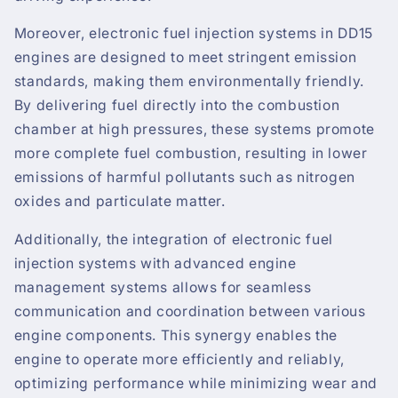
Moreover, electronic fuel injection systems in DD15
engines are designed to meet stringent emission
standards, making them environmentally friendly.
By delivering fuel directly into the combustion
chamber at high pressures, these systems promote
more complete fuel combustion, resulting in lower
emissions of harmful pollutants such as nitrogen
oxides and particulate matter.
Additionally, the integration of electronic fuel
injection systems with advanced engine
management systems allows for seamless
communication and coordination between various
engine components. This synergy enables the
engine to operate more efficiently and reliably,
optimizing performance while minimizing wear and