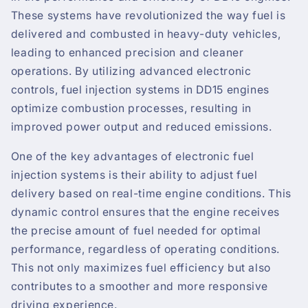
These systems have revolutionized the way fuel is
delivered and combusted in heavy-duty vehicles,
leading to enhanced precision and cleaner
operations. By utilizing advanced electronic
controls, fuel injection systems in DD15 engines
optimize combustion processes, resulting in
improved power output and reduced emissions.
One of the key advantages of electronic fuel
injection systems is their ability to adjust fuel
delivery based on real-time engine conditions. This
dynamic control ensures that the engine receives
the precise amount of fuel needed for optimal
performance, regardless of operating conditions.
This not only maximizes fuel efficiency but also
contributes to a smoother and more responsive
driving experience.