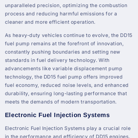
unparalleled precision, optimizing the combustion
process and reducing harmful emissions for a
cleaner and more efficient operation.
As heavy-duty vehicles continue to evolve, the DD15
fuel pump remains at the forefront of innovation,
constantly pushing boundaries and setting new
standards in fuel delivery technology. With
advancements like variable displacement pump
technology, the DD15 fuel pump offers improved
fuel economy, reduced noise levels, and enhanced
durability, ensuring long-lasting performance that
meets the demands of modern transportation.
Electronic Fuel Injection Systems
Electronic Fuel Injection Systems play a crucial role
in the performance and efficiency of DD15 engines.