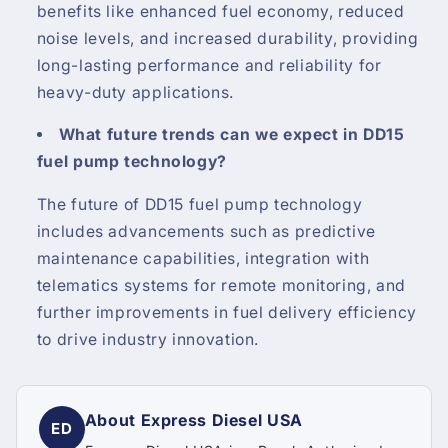
benefits like enhanced fuel economy, reduced
noise levels, and increased durability, providing
long-lasting performance and reliability for
heavy-duty applications.
What future trends can we expect in DD15
fuel pump technology?
The future of DD15 fuel pump technology
includes advancements such as predictive
maintenance capabilities, integration with
telematics systems for remote monitoring, and
further improvements in fuel delivery efficiency
to drive industry innovation.
About Express Diesel USA
ED