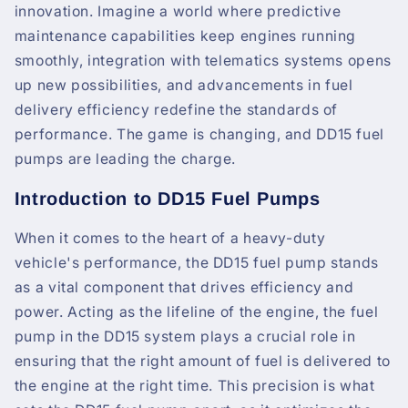
innovation. Imagine a world where predictive
maintenance capabilities keep engines running
smoothly, integration with telematics systems opens
up new possibilities, and advancements in fuel
delivery efficiency redefine the standards of
performance. The game is changing, and DD15 fuel
pumps are leading the charge.
Introduction to DD15 Fuel Pumps
When it comes to the heart of a heavy-duty
vehicle's performance, the DD15 fuel pump stands
as a vital component that drives efficiency and
power. Acting as the lifeline of the engine, the fuel
pump in the DD15 system plays a crucial role in
ensuring that the right amount of fuel is delivered to
the engine at the right time. This precision is what