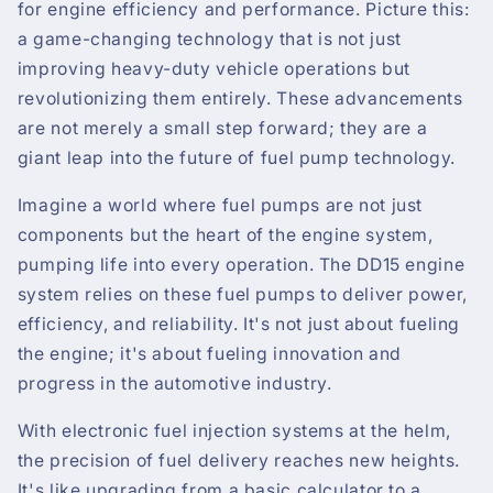
for engine efficiency and performance. Picture this:
a game-changing technology that is not just
improving heavy-duty vehicle operations but
revolutionizing them entirely. These advancements
are not merely a small step forward; they are a
giant leap into the future of fuel pump technology.
Imagine a world where fuel pumps are not just
components but the heart of the engine system,
pumping life into every operation. The DD15 engine
system relies on these fuel pumps to deliver power,
efficiency, and reliability. It's not just about fueling
the engine; it's about fueling innovation and
progress in the automotive industry.
With electronic fuel injection systems at the helm,
the precision of fuel delivery reaches new heights.
It's like upgrading from a basic calculator to a