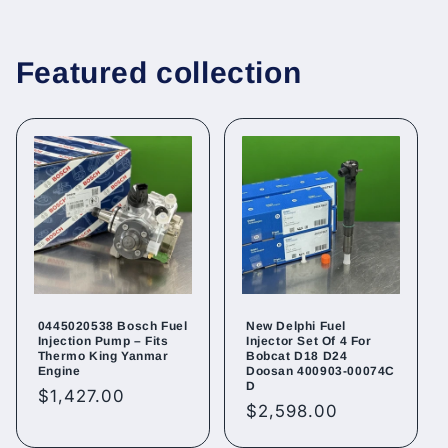
Featured collection
0445020538 Bosch Fuel
New Delphi Fuel
Injection Pump – Fits
Injector Set Of 4 For
Thermo King Yanmar
Bobcat D18 D24
Engine
Doosan 400903-00074C
D
Regular
$1,427.00
Regular
$2,598.00
price
price