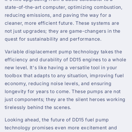
state-of-the-art computer, optimizing combustion,
reducing emissions, and paving the way for a
cleaner, more efficient future. These systems are
not just upgrades; they are game-changers in the
quest for sustainability and performance.
Variable displacement pump technology takes the
efficiency and durability of DD15 engines to a whole
new level. It's like having a versatile tool in your
toolbox that adapts to any situation, improving fuel
economy, reducing noise levels, and ensuring
longevity for years to come. These pumps are not
just components; they are the silent heroes working
tirelessly behind the scenes.
Looking ahead, the future of DD15 fuel pump
technology promises even more excitement and