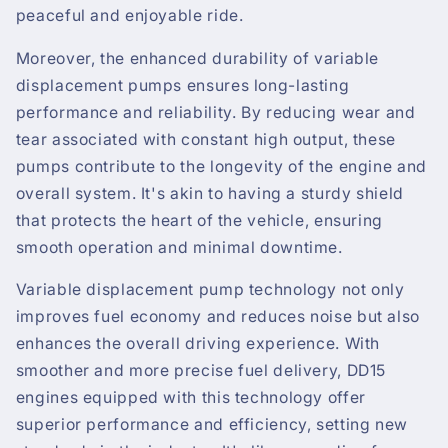
peaceful and enjoyable ride.
Moreover, the enhanced durability of variable
displacement pumps ensures long-lasting
performance and reliability. By reducing wear and
tear associated with constant high output, these
pumps contribute to the longevity of the engine and
overall system. It's akin to having a sturdy shield
that protects the heart of the vehicle, ensuring
smooth operation and minimal downtime.
Variable displacement pump technology not only
improves fuel economy and reduces noise but also
enhances the overall driving experience. With
smoother and more precise fuel delivery, DD15
engines equipped with this technology offer
superior performance and efficiency, setting new