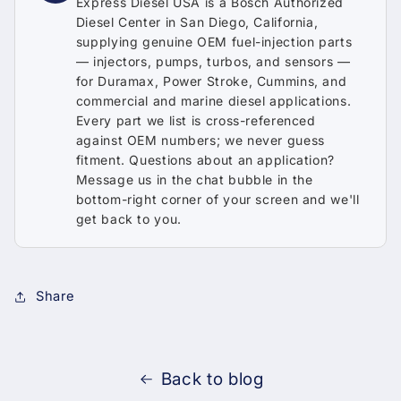
Express Diesel USA is a Bosch Authorized
Diesel Center in San Diego, California,
supplying genuine OEM fuel-injection parts
— injectors, pumps, turbos, and sensors —
for Duramax, Power Stroke, Cummins, and
commercial and marine diesel applications.
Every part we list is cross-referenced
against OEM numbers; we never guess
fitment. Questions about an application?
Message us in the chat bubble in the
bottom-right corner of your screen and we'll
get back to you.
Share
Back to blog