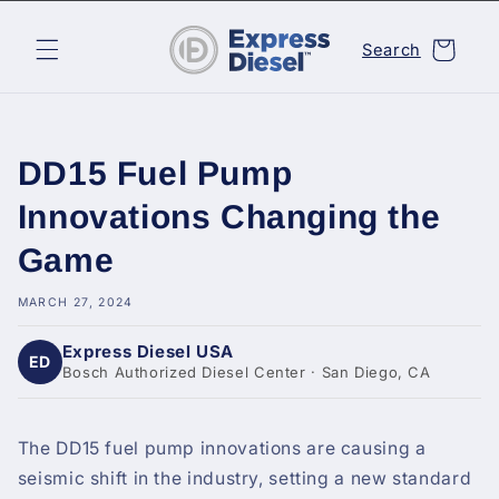
Skip to
content
Cart
Search
DD15 Fuel Pump
Innovations Changing the
Game
MARCH 27, 2024
Express Diesel USA
ED
Bosch Authorized Diesel Center · San Diego, CA
The DD15 fuel pump innovations are causing a
seismic shift in the industry, setting a new standard