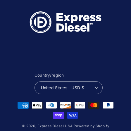
Country/region
United States | USD $
Payment
methods
© 2026,
Express Diesel USA
Powered by Shopify