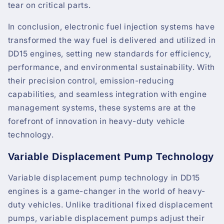
tear on critical parts.
In conclusion, electronic fuel injection systems have
transformed the way fuel is delivered and utilized in
DD15 engines, setting new standards for efficiency,
performance, and environmental sustainability. With
their precision control, emission-reducing
capabilities, and seamless integration with engine
management systems, these systems are at the
forefront of innovation in heavy-duty vehicle
technology.
Variable Displacement Pump Technology
Variable displacement pump technology in DD15
engines is a game-changer in the world of heavy-
duty vehicles. Unlike traditional fixed displacement
pumps, variable displacement pumps adjust their