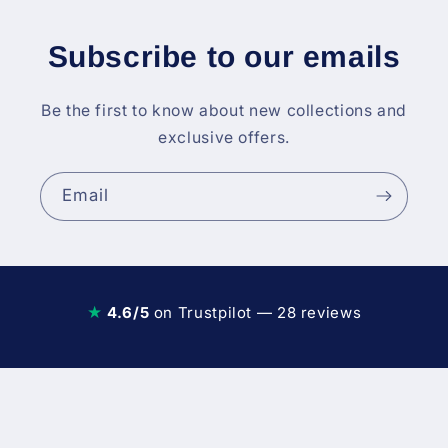
Subscribe to our emails
Be the first to know about new collections and
exclusive offers.
Email
★
4.6/5
on Trustpilot — 28 reviews
Diesel Fuel Injection & Engin