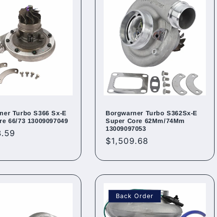
ner Turbo S366 Sx-E
Borgwarner Turbo S362Sx-E
re 66/73 13009097049
Super Core 62Mm/74Mm
13009097053
ar
3.59
Regular
$1,509.68
price
Back Order