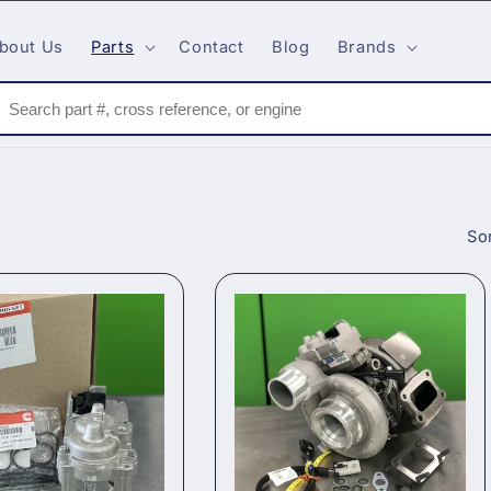
bout Us
Parts
Contact
Blog
Brands
Sor