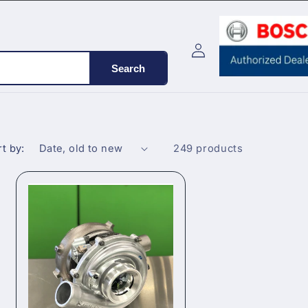
Log
Cart
in
Search
t by:
249 products