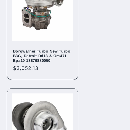
Borgwarner Turbo New Turbo
B3G, Detroit Dd13 & Om471
Epa10 13879880050
Regular
$3,052.13
price