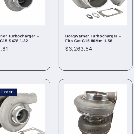
ner Turbocharger –
BorgWarner Turbocharger –
 C15 S478 1.32
Fits Cat C15 80Mm 1.58
ar
.81
Regular
$3,263.54
price
 Order