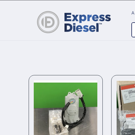
Skip to
content
A