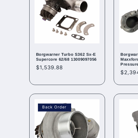
Borgwarner Turbo S362 Sx-E
Borgwar
Supercore 62/68 13009097056
Maxxfor
Pressur
Regular
$1,539.88
Regul
$2,39
price
price
Back Order