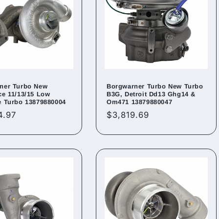
ner Turbo New
Borgwarner Turbo New Turbo
ce 11/13/15 Low
B3G, Detroit Dd13 Ghg14 &
e Turbo 13879880004
Om471 13879880047
ar
4.97
Regular
$3,819.69
price