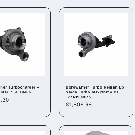
ner Turbocharger –
Borgwarner Turbo Reman Lp
istar 7.6L Dt466
Stage Turbo Maxxforce Dt
12749900076
ar
4.30
Regular
$1,806.68
price