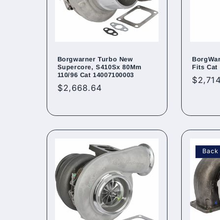
Borgwarner Turbo New
BorgWar
Supercore, S410Sx 80Mm
Fits Cat
110/96 Cat 14007100003
Regul
$2,714
Regular
$2,668.64
price
price
Back