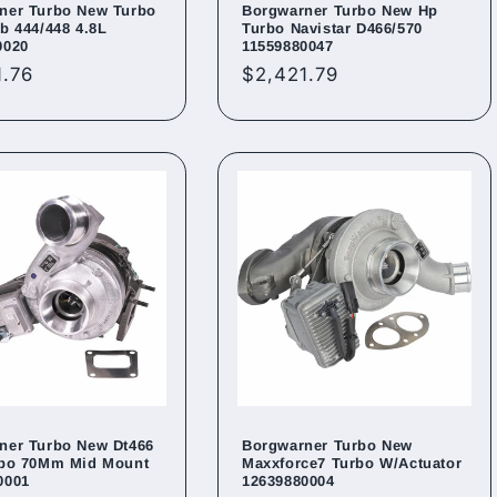
ner Turbo New Turbo
Borgwarner Turbo New Hp
b 444/448 4.8L
Turbo Navistar D466/570
0020
11559880047
ar
1.76
Regular
$2,421.79
price
ner Turbo New Dt466
Borgwarner Turbo New
rbo 70Mm Mid Mount
Maxxforce7 Turbo W/Actuator
0001
12639880004