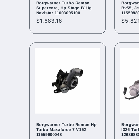
Borgwarner Turbo Reman
Borgwar
Supercore, Hp Stage B1Ug
Bv55, Jc
Navistar 11003095100
1155988
Regular
$1,683.16
Regul
$5,82
price
price
Borgwarner Turbo Reman Hp
Borgwar
Turbo Maxxforce 7 V152
I326 Tu
11559900048
1263988