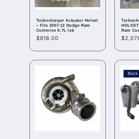
Turbocharger Actuator Holset
Turboch
– Fits 2007-12 Dodge Ram
HOLSET 
Cummins 6.7L Isb
Ram Cu
Regular
$818.00
Regul
$2,07
price
price
Back