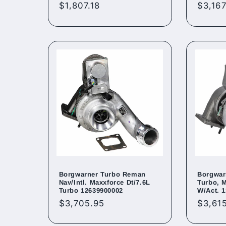
Regular
$1,807.18
Regul
$3,167
price
price
Borgwarner Turbo Reman
Borgwar
Nav/Intl. Maxxforce Dt/7.6L
Turbo, 
Turbo 12639900002
W/Act. 
Regular
$3,705.95
Regul
$3,61
price
price