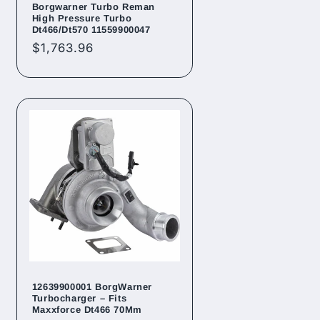
Borgwarner Turbo Reman
High Pressure Turbo
Dt466/Dt570 11559900047
Regular
$1,763.96
price
12639900001 BorgWarner
Turbocharger – Fits
Maxxforce Dt466 70Mm