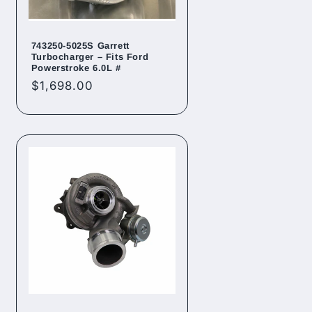
743250-5025S Garrett
Turbocharger – Fits Ford
Powerstroke 6.0L #
Regular
$1,698.00
price