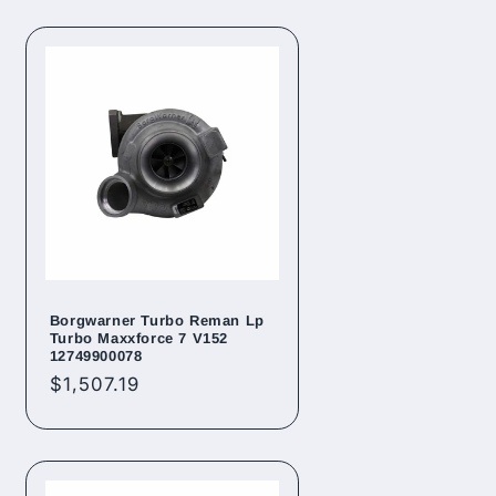
Borgwarner Turbo Reman Lp
Turbo Maxxforce 7 V152
12749900078
Regular
$1,507.19
price