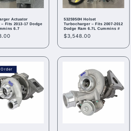
arger Actuator
5325950H Holset
– Fits 2013-17 Dodge
Turbocharger – Fits 2007-2012
mmins 6.7
Dodge Ram 6.7L Cummins #
ar
8.00
Regular
$3,548.00
price
 Order