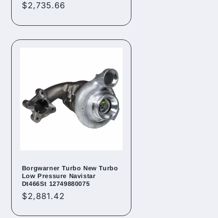
Regular
$2,735.66
price
Borgwarner Turbo New Turbo
Low Pressure Navistar
Dt466St 12749880075
Regular
$2,881.42
price