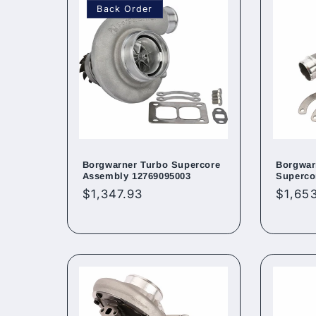
Back Order
Borgwarner Turbo Supercore
Borgwar
Assembly 12769095003
Superco
Regular
$1,347.93
Regul
$1,65
price
price