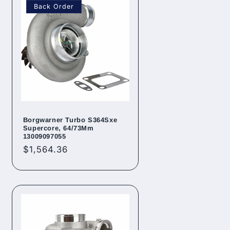
Back Order
Borgwarner Turbo S364Sxe
Supercore, 64/73Mm
13009097055
Regular
$1,564.36
price