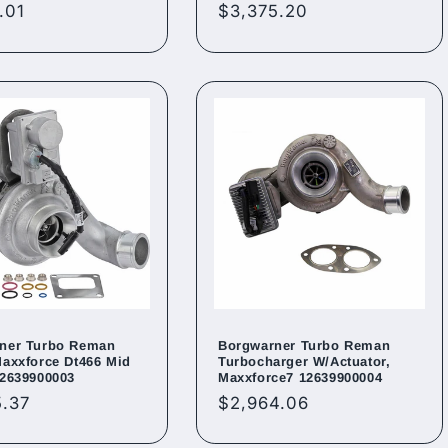
ar
.01
Regular
$3,375.20
price
ner Turbo Reman
Borgwarner Turbo Reman
Maxxforce Dt466 Mid
Turbocharger W/Actuator,
12639900003
Maxxforce7 12639900004
ar
5.37
Regular
$2,964.06
price