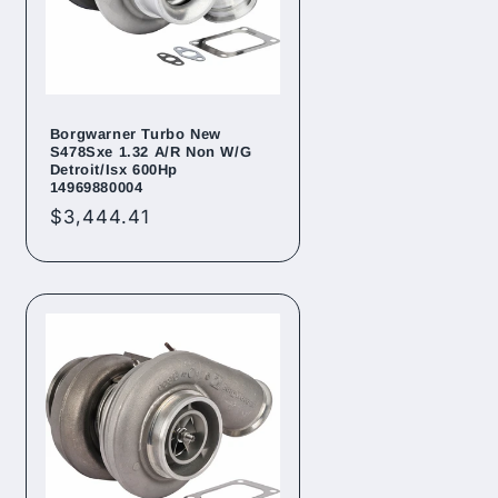
Borgwarner Turbo New
S478Sxe 1.32 A/R Non W/G
Detroit/Isx 600Hp
14969880004
Regular
$3,444.41
price