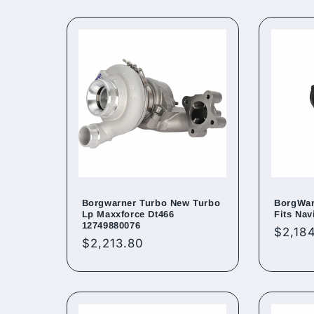
Borgwarner Turbo New Turbo
BorgWar
Lp Maxxforce Dt466
Fits Nav
12749880076
Regul
$2,18
Regular
$2,213.80
price
price