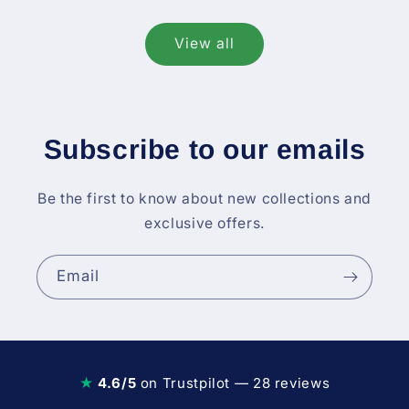
View all
Subscribe to our emails
Be the first to know about new collections and
exclusive offers.
Email
★
4.6/5
on Trustpilot — 28 reviews