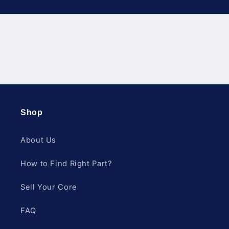
Diesel Fuel Injection & Engin
Shop
About Us
How to Find Right Part?
Sell Your Core
FAQ