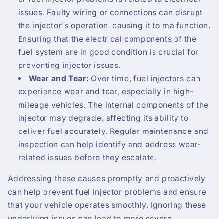
issues. Faulty wiring or connections can disrupt
the injector's operation, causing it to malfunction.
Ensuring that the electrical components of the
fuel system are in good condition is crucial for
preventing injector issues.
Wear and Tear:
Over time, fuel injectors can
experience wear and tear, especially in high-
mileage vehicles. The internal components of the
injector may degrade, affecting its ability to
deliver fuel accurately. Regular maintenance and
inspection can help identify and address wear-
related issues before they escalate.
Addressing these causes promptly and proactively
can help prevent fuel injector problems and ensure
that your vehicle operates smoothly. Ignoring these
underlying issues can lead to more severe