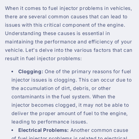
When it comes to fuel injector problems in vehicles,
there are several common causes that can lead to
issues with this critical component of the engine.
Understanding these causes is essential in
maintaining the performance and efficiency of your
vehicle. Let's delve into the various factors that can
result in fuel injector problems:
Clogging:
One of the primary reasons for fuel
injector issues is clogging. This can occur due to
the accumulation of dirt, debris, or other
contaminants in the fuel system. When the
injector becomes clogged, it may not be able to
deliver the proper amount of fuel to the engine,
leading to performance issues.
Electrical Problems:
Another common cause
of fuel injector problems is related to electrical