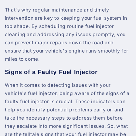
That's why regular maintenance and timely
intervention are key to keeping your fuel system in
top shape. By scheduling routine fuel injector
cleaning and addressing any issues promptly, you
can prevent major repairs down the road and
ensure that your vehicle's engine runs smoothly for
miles to come.
Signs of a Faulty Fuel Injector
When it comes to detecting issues with your
vehicle's fuel injector, being aware of the signs of a
faulty fuel injector is crucial. These indicators can
help you identify potential problems early on and
take the necessary steps to address them before
they escalate into more significant issues. So, what
are the telltale signs that your fuel injector may be