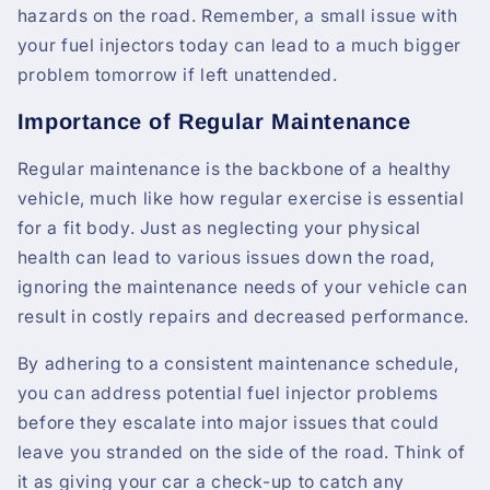
hazards on the road. Remember, a small issue with
your fuel injectors today can lead to a much bigger
problem tomorrow if left unattended.
Importance of Regular Maintenance
Regular maintenance is the backbone of a healthy
vehicle, much like how regular exercise is essential
for a fit body. Just as neglecting your physical
health can lead to various issues down the road,
ignoring the maintenance needs of your vehicle can
result in costly repairs and decreased performance.
By adhering to a consistent maintenance schedule,
you can address potential fuel injector problems
before they escalate into major issues that could
leave you stranded on the side of the road. Think of
it as giving your car a check-up to catch any