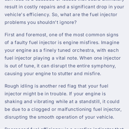
result in costly repairs and a significant drop in your
vehicle's efficiency. So, what are the fuel injector
problems you shouldn't ignore?
First and foremost, one of the most common signs
of a faulty fuel injector is engine misfires. Imagine
your engine as a finely tuned orchestra, with each
fuel injector playing a vital note. When one injector
is out of tune, it can disrupt the entire symphony,
causing your engine to stutter and misfire.
Rough idling is another red flag that your fuel
injector might be in trouble. If your engine is
shaking and vibrating while at a standstill, it could
be due to a clogged or malfunctioning fuel injector,
disrupting the smooth operation of your vehicle.