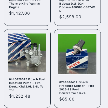
Thermo King Yanmar
Bobcat D18 D24
Engine
Doosan 400903-00074C
D
Regular
$1,427.00
Regular
$2,598.00
price
price
0445020525 Bosch Fuel
0281006414 Bosch
Injection Pump – Fits
Pressure Sensor – Fits
Deutz Khd 2.9L 3.6L Tc
2015-19 Ford
Tcd
Powerstroke 6.7L
Regular
$1,232.48
Regular
$65.00
price
price