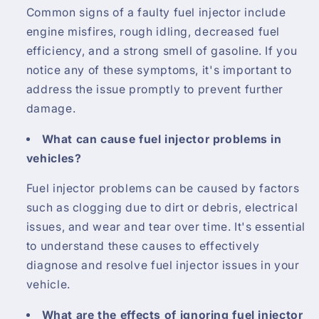
Common signs of a faulty fuel injector include
engine misfires, rough idling, decreased fuel
efficiency, and a strong smell of gasoline. If you
notice any of these symptoms, it's important to
address the issue promptly to prevent further
damage.
What can cause fuel injector problems in
vehicles?
Fuel injector problems can be caused by factors
such as clogging due to dirt or debris, electrical
issues, and wear and tear over time. It's essential
to understand these causes to effectively
diagnose and resolve fuel injector issues in your
vehicle.
What are the effects of ignoring fuel injector