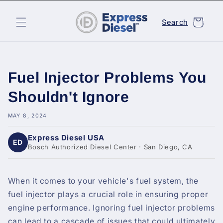
Skip to
content
Cart
Search
Fuel Injector Problems You
Shouldn't Ignore
MAY 8, 2024
Express Diesel USA
ED
Bosch Authorized Diesel Center · San Diego, CA
When it comes to your vehicle's fuel system, the
fuel injector plays a crucial role in ensuring proper
engine performance. Ignoring fuel injector problems
can lead to a cascade of issues that could ultimately