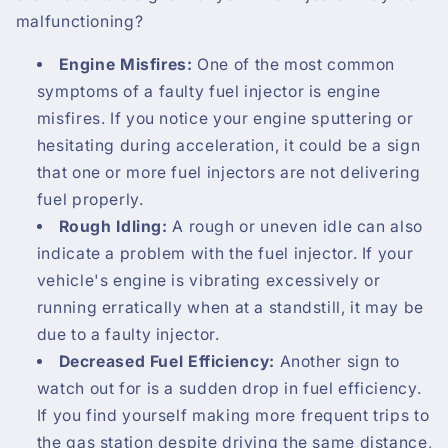
malfunctioning?
Engine Misfires:
One of the most common
symptoms of a faulty fuel injector is engine
misfires. If you notice your engine sputtering or
hesitating during acceleration, it could be a sign
that one or more fuel injectors are not delivering
fuel properly.
Rough Idling:
A rough or uneven idle can also
indicate a problem with the fuel injector. If your
vehicle's engine is vibrating excessively or
running erratically when at a standstill, it may be
due to a faulty injector.
Decreased Fuel Efficiency:
Another sign to
watch out for is a sudden drop in fuel efficiency.
If you find yourself making more frequent trips to
the gas station despite driving the same distance,