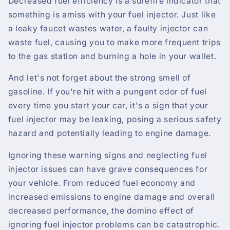
Decreased fuel efficiency is a surefire indicator that
something is amiss with your fuel injector. Just like
a leaky faucet wastes water, a faulty injector can
waste fuel, causing you to make more frequent trips
to the gas station and burning a hole in your wallet.
And let's not forget about the strong smell of
gasoline. If you're hit with a pungent odor of fuel
every time you start your car, it's a sign that your
fuel injector may be leaking, posing a serious safety
hazard and potentially leading to engine damage.
Ignoring these warning signs and neglecting fuel
injector issues can have grave consequences for
your vehicle. From reduced fuel economy and
increased emissions to engine damage and overall
decreased performance, the domino effect of
ignoring fuel injector problems can be catastrophic.