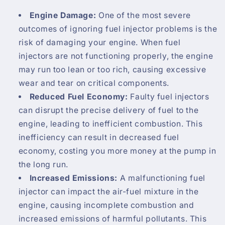
Engine Damage:
One of the most severe
outcomes of ignoring fuel injector problems is the
risk of damaging your engine. When fuel
injectors are not functioning properly, the engine
may run too lean or too rich, causing excessive
wear and tear on critical components.
Reduced Fuel Economy:
Faulty fuel injectors
can disrupt the precise delivery of fuel to the
engine, leading to inefficient combustion. This
inefficiency can result in decreased fuel
economy, costing you more money at the pump in
the long run.
Increased Emissions:
A malfunctioning fuel
injector can impact the air-fuel mixture in the
engine, causing incomplete combustion and
increased emissions of harmful pollutants. This