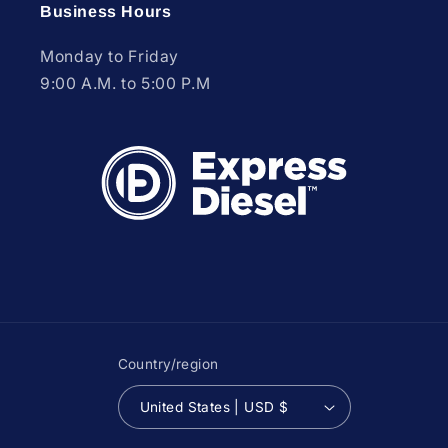
Business Hours
Monday to Friday
9:00 A.M. to 5:00 P.M
Country/region
United States | USD $