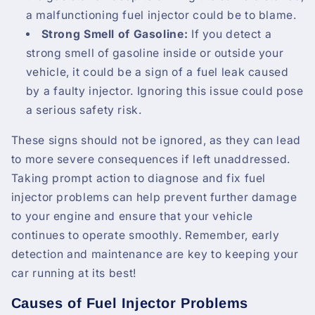
a malfunctioning fuel injector could be to blame.
Strong Smell of Gasoline:
If you detect a
strong smell of gasoline inside or outside your
vehicle, it could be a sign of a fuel leak caused
by a faulty injector. Ignoring this issue could pose
a serious safety risk.
These signs should not be ignored, as they can lead
to more severe consequences if left unaddressed.
Taking prompt action to diagnose and fix fuel
injector problems can help prevent further damage
to your engine and ensure that your vehicle
continues to operate smoothly. Remember, early
detection and maintenance are key to keeping your
car running at its best!
Causes of Fuel Injector Problems