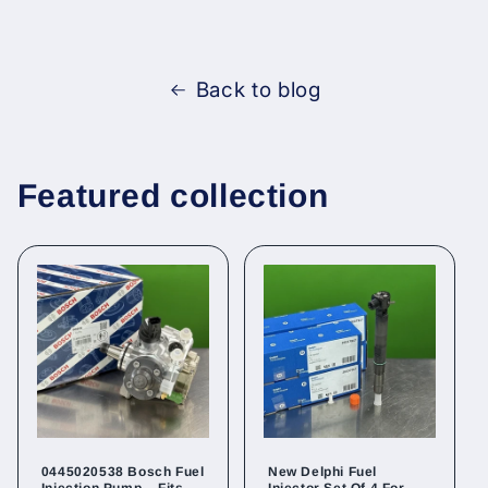
Back to blog
Featured collection
0445020538 Bosch Fuel
New Delphi Fuel
Injection Pump – Fits
Injector Set Of 4 For