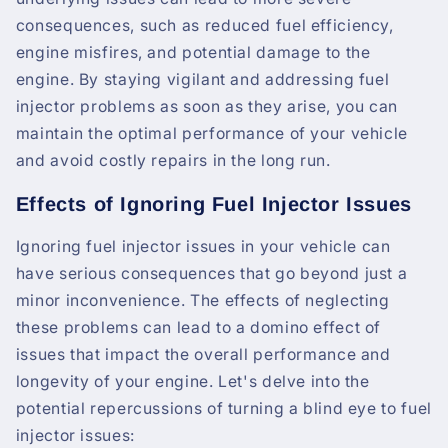
consequences, such as reduced fuel efficiency,
engine misfires, and potential damage to the
engine. By staying vigilant and addressing fuel
injector problems as soon as they arise, you can
maintain the optimal performance of your vehicle
and avoid costly repairs in the long run.
Effects of Ignoring Fuel Injector Issues
Ignoring fuel injector issues in your vehicle can
have serious consequences that go beyond just a
minor inconvenience. The effects of neglecting
these problems can lead to a domino effect of
issues that impact the overall performance and
longevity of your engine. Let's delve into the
potential repercussions of turning a blind eye to fuel
injector issues: