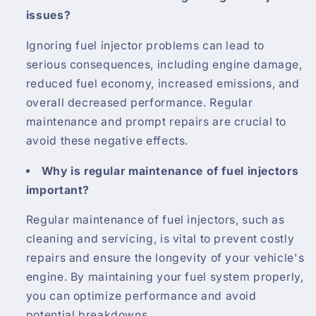
issues?
Ignoring fuel injector problems can lead to
serious consequences, including engine damage,
reduced fuel economy, increased emissions, and
overall decreased performance. Regular
maintenance and prompt repairs are crucial to
avoid these negative effects.
Why is regular maintenance of fuel injectors
important?
Regular maintenance of fuel injectors, such as
cleaning and servicing, is vital to prevent costly
repairs and ensure the longevity of your vehicle's
engine. By maintaining your fuel system properly,
you can optimize performance and avoid
potential breakdowns.