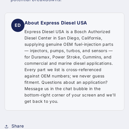
About Express Diesel USA
ED
Express Diesel USA is a Bosch Authorized
Diesel Center in San Diego, California,
supplying genuine OEM fuel-injection parts
— injectors, pumps, turbos, and sensors —
for Duramax, Power Stroke, Cummins, and
commercial and marine diesel applications.
Every part we list is cross-referenced
against OEM numbers; we never guess
fitment. Questions about an application?
Message us in the chat bubble in the
bottom-right corner of your screen and we'll
get back to you.
Share