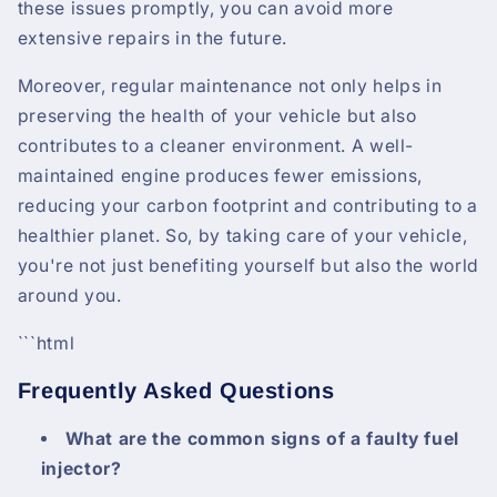
these issues promptly, you can avoid more
extensive repairs in the future.
Moreover, regular maintenance not only helps in
preserving the health of your vehicle but also
contributes to a cleaner environment. A well-
maintained engine produces fewer emissions,
reducing your carbon footprint and contributing to a
healthier planet. So, by taking care of your vehicle,
you're not just benefiting yourself but also the world
around you.
```html
Frequently Asked Questions
What are the common signs of a faulty fuel
injector?