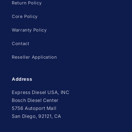
Return Policy
Core Policy
Warranty Policy
Contact
Reseller Application
Address
Express Diesel USA, INC
Bosch Diesel Center
5756 Autoport Mall
San Diego, 92121, CA