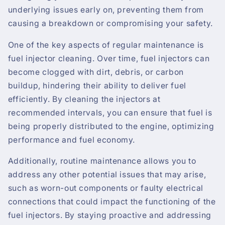
underlying issues early on, preventing them from
causing a breakdown or compromising your safety.
One of the key aspects of regular maintenance is
fuel injector cleaning. Over time, fuel injectors can
become clogged with dirt, debris, or carbon
buildup, hindering their ability to deliver fuel
efficiently. By cleaning the injectors at
recommended intervals, you can ensure that fuel is
being properly distributed to the engine, optimizing
performance and fuel economy.
Additionally, routine maintenance allows you to
address any other potential issues that may arise,
such as worn-out components or faulty electrical
connections that could impact the functioning of the
fuel injectors. By staying proactive and addressing