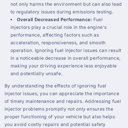
not only harms the environment but can also lead
to regulatory issues during emissions testing.
Overall Decreased Performance:
Fuel
injectors play a crucial role in the engine's
performance, affecting factors such as
acceleration, responsiveness, and smooth
operation. Ignoring fuel injector issues can result
in a noticeable decrease in overall performance,
making your driving experience less enjoyable
and potentially unsafe.
By understanding the effects of ignoring fuel
injector issues, you can appreciate the importance
of timely maintenance and repairs. Addressing fuel
injector problems promptly not only ensures the
proper functioning of your vehicle but also helps
you avoid costly repairs and potential safety