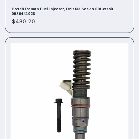
Bosch Reman Fuel Injector, Unit N3 Series 60Detroit
0986441028
Regular
$480.20
price