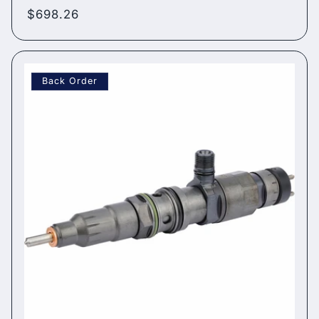
Regular
$698.26
price
Back Order