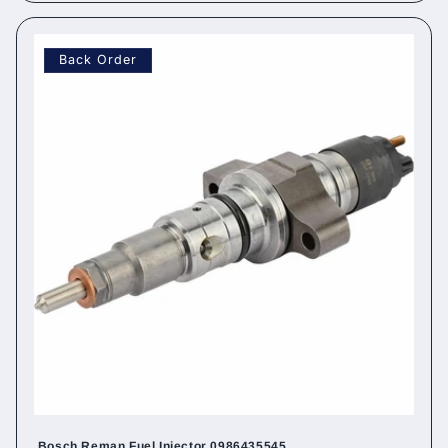
Back Order
Bosch Reman Fuel Injector 0986435545