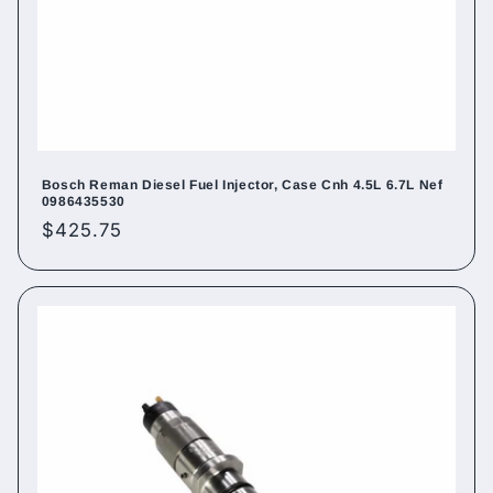
Bosch Reman Diesel Fuel Injector, Case Cnh 4.5L 6.7L Nef
0986435530
Regular
$425.75
price