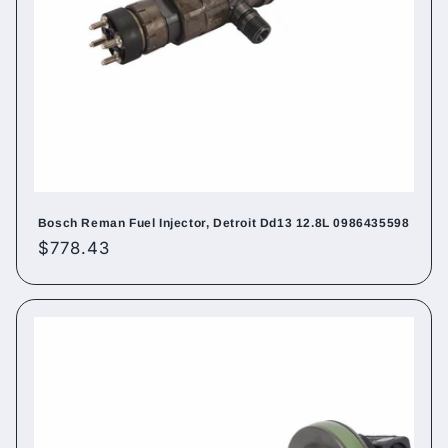
Bosch Reman Fuel Injector, Detroit Dd13 12.8L 0986435598
Regular
$778.43
price