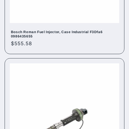
Bosch Reman Fuel Injector, Case Industrial F3Dfa6
0986435655
Regular
$555.58
price