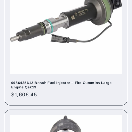
0986435612 Bosch Fuel Injector – Fits Cummins Large
Engine Qsk19
Regular
$1,606.45
price