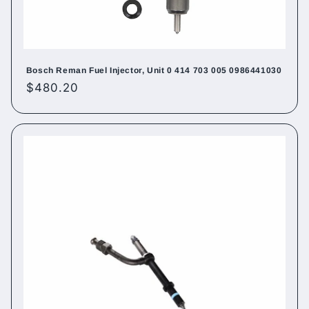
Bosch Reman Fuel Injector, Unit 0 414 703 005 0986441030
Regular
$480.20
price