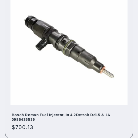
Bosch Reman Fuel Injector, In 4.2Detroit Dd15 & 16
0986435539
Regular
$700.13
price