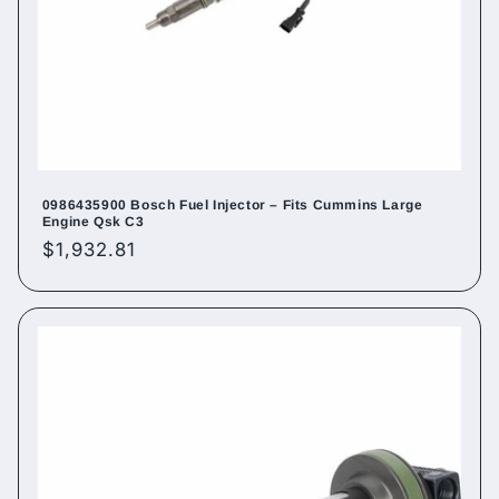
0986435900 Bosch Fuel Injector – Fits Cummins Large
Engine Qsk C3
Regular
$1,932.81
price