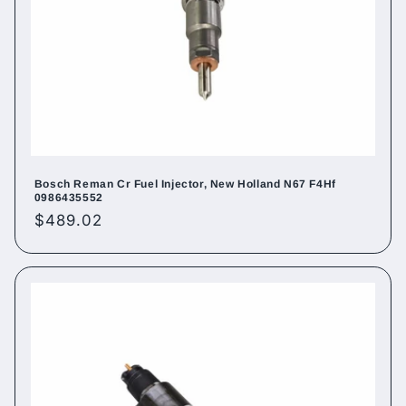
Bosch Reman Cr Fuel Injector, New Holland N67 F4Hf
0986435552
Regular
$489.02
price