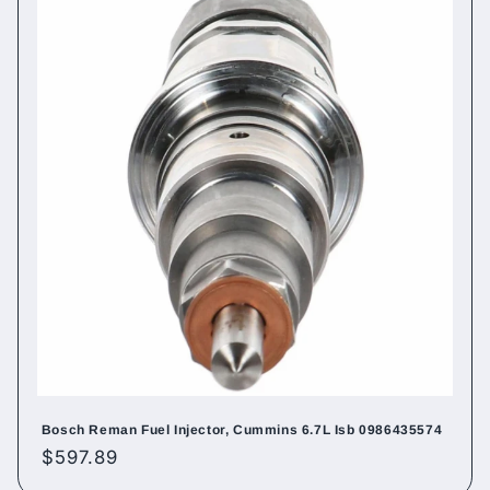
Bosch Reman Fuel Injector, Cummins 6.7L Isb 0986435574
Regular
$597.89
price