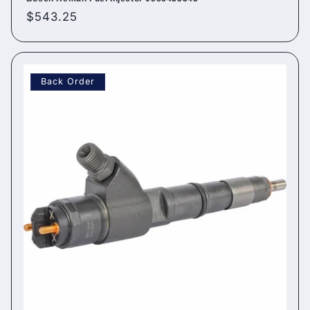
Regular
$543.25
price
Back Order