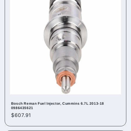
Bosch Reman Fuel Injector, Cummins 6.7L 2013-18
0986435621
Regular
$607.91
price