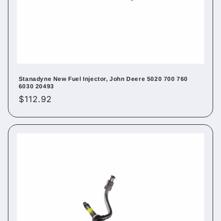
Stanadyne New Fuel Injector, John Deere 5020 700 760
6030 20493
Regular
$112.92
price