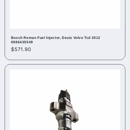
Bosch Reman Fuel Injector, Deutz Volvo Tcd 2012
0986435549
Regular
$571.90
price