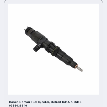
Bosch Reman Fuel Injector, Detroit Dd15 & Dd16
0986435646