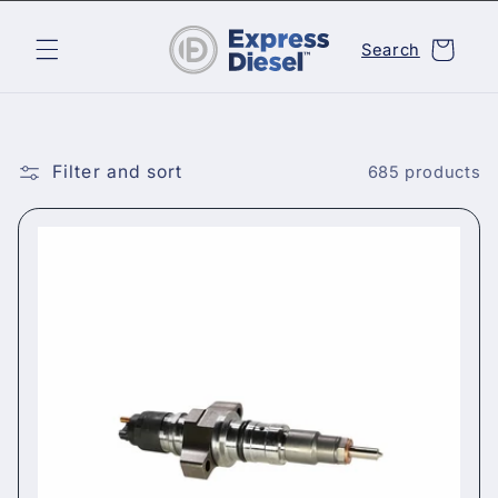
Skip to
content
Cart
Search
Filter and sort
685 products