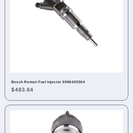
Bosch Reman Fuel Injector 0986435564
Regular
$483.64
price