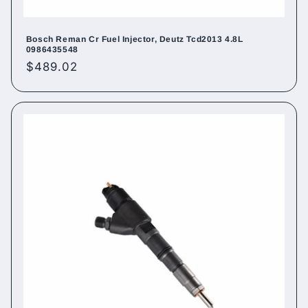
Bosch Reman Cr Fuel Injector, Deutz Tcd2013 4.8L
0986435548
Regular
$489.02
price