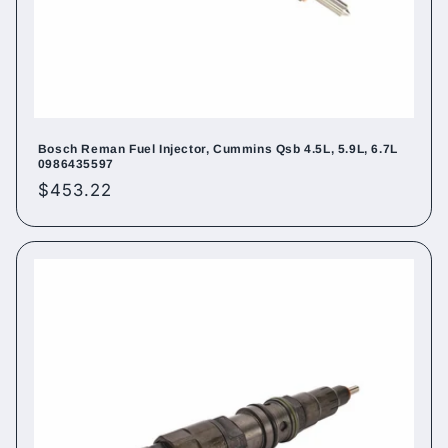
Bosch Reman Fuel Injector, Cummins Qsb 4.5L, 5.9L, 6.7L
0986435597
Regular
$453.22
price