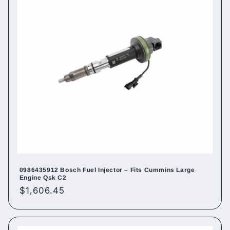
0986435912 Bosch Fuel Injector – Fits Cummins Large
Engine Qsk C2
Regular
$1,606.45
price