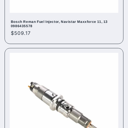
Bosch Reman Fuel Injector, Navistar Maxxforce 11, 13
0986435578
Regular
$509.17
price