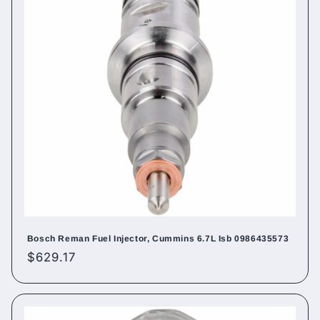
Bosch Reman Fuel Injector, Cummins 6.7L Isb 0986435573
Regular
$629.17
price