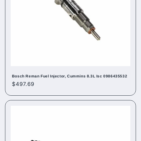
Bosch Reman Fuel Injector, Cummins 8.3L Isc 0986435532
Regular
$497.69
price