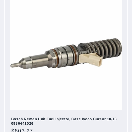
Bosch Reman Unit Fuel Injector, Case Iveco Cursor 10/13
0986441026
Regular
$803.27