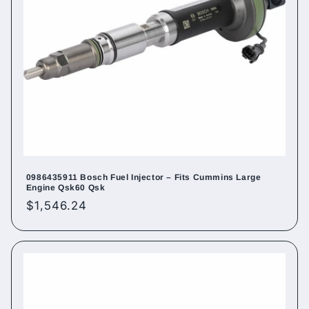
0986435911 Bosch Fuel Injector – Fits Cummins Large
Engine Qsk60 Qsk
Regular
$1,546.24
price