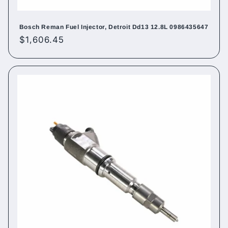
Bosch Reman Fuel Injector, Detroit Dd13 12.8L 0986435647
Regular
$1,606.45
price