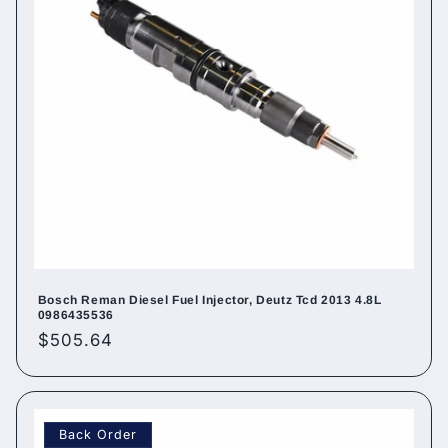
Bosch Reman Diesel Fuel Injector, Deutz Tcd 2013 4.8L
0986435536
Regular
$505.64
price
Back Order