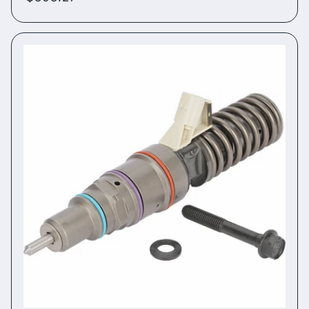
price