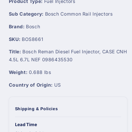
Product Type:
Fuel Injectors
Sub Category:
Bosch Common Rail Injectors
Brand:
Bosch
SKU:
BOS8661
Title:
Bosch Reman Diesel Fuel Injector, CASE CNH
4.5L 6.7L NEF 0986435530
Weight:
0.688 lbs
Country of Origin:
US
Shipping & Policies
Lead Time