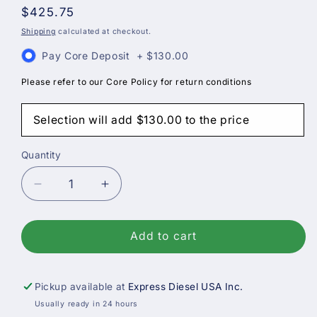
Regular
$425.75
price
Shipping
calculated at checkout.
Pay Core Deposit
+
$130.00
Please refer to our Core Policy for return conditions
Selection will add
$130.00
to the price
Quantity
Decrease
Increase
quantity
quantity
for
for
Bosch
Bosch
Add to cart
Reman
Reman
Diesel
Diesel
Fuel
Fuel
Pickup available at
Express Diesel USA Inc.
Injector,
Injector,
Usually ready in 24 hours
Case
Case