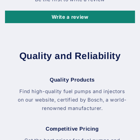
Write a review
Quality and Reliability
Quality Products
Find high-quality fuel pumps and injectors
on our website, certified by Bosch, a world-
renowned manufacturer.
Competitive Pricing