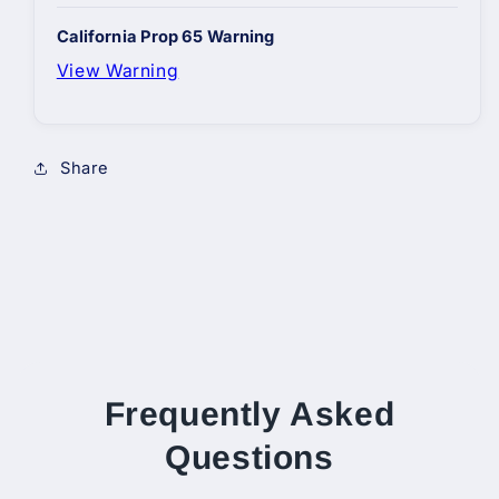
California Prop 65 Warning
View Warning
Share
Frequently Asked
Questions