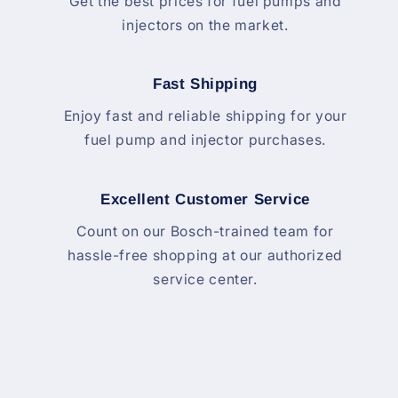
Get the best prices for fuel pumps and
injectors on the market.
Fast Shipping
Enjoy fast and reliable shipping for your
fuel pump and injector purchases.
Excellent Customer Service
Count on our Bosch-trained team for
hassle-free shopping at our authorized
service center.