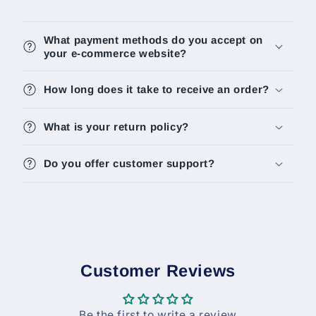
What payment methods do you accept on
your e-commerce website?
How long does it take to receive an order?
What is your return policy?
Do you offer customer support?
Customer Reviews
Be the first to write a review