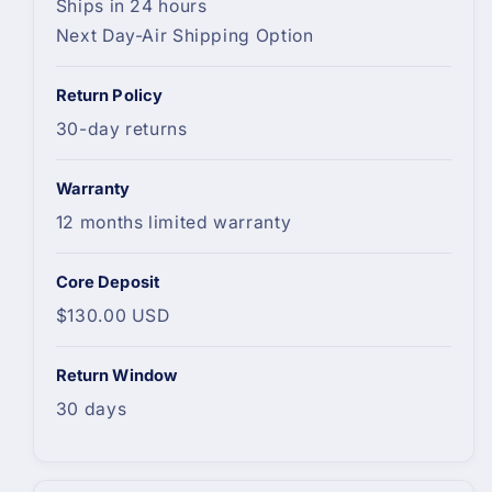
Ships in 24 hours
Next Day-Air Shipping Option
Return Policy
30-day returns
Warranty
12 months limited warranty
Core Deposit
$130.00 USD
Return Window
30 days