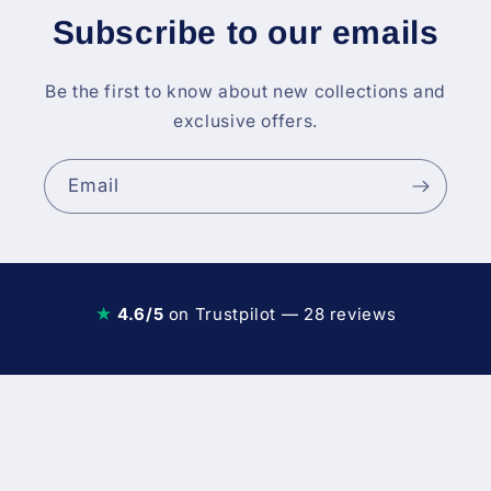
Subscribe to our emails
Be the first to know about new collections and
exclusive offers.
Email
★
4.6/5
on Trustpilot — 28 reviews
Diesel Fuel Injection & Engin