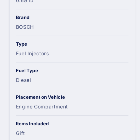
0.69 lb
Brand
BOSCH
Type
Fuel Injectors
Fuel Type
Diesel
Placement on Vehicle
Engine Compartment
Items Included
Gift