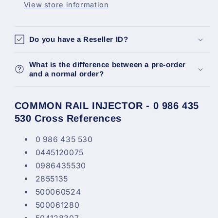
View store information
Cnh
Cnh
4.5L
4.5L
6.7L
6.7L
Do you have a Reseller ID?
Nef
Nef
0986435530
0986435530
What is the difference between a pre-order
and a normal order?
COMMON RAIL INJECTOR - 0 986 435
530 Cross References
0 986 435 530
0445120075
0986435530
2855135
500060524
500061280