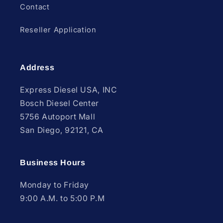
Contact
Reseller Application
Address
Express Diesel USA, INC
Bosch Diesel Center
5756 Autoport Mall
San Diego, 92121, CA
Business Hours
Monday to Friday
9:00 A.M. to 5:00 P.M