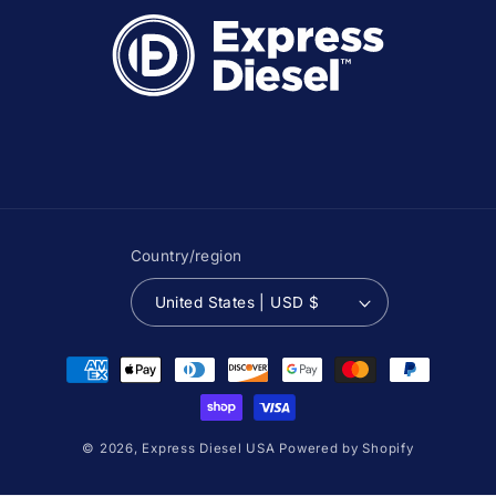
Country/region
United States | USD $
Payment
methods
© 2026,
Express Diesel USA
Powered by Shopify