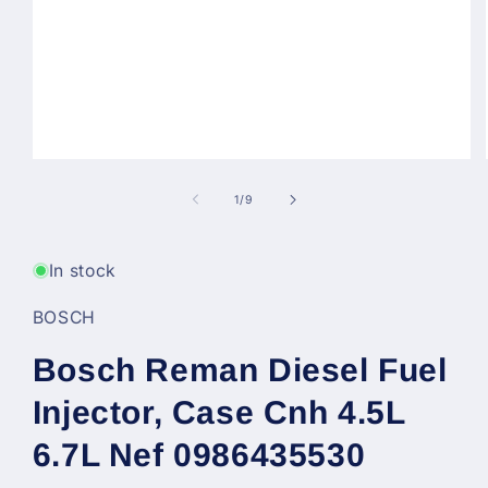
Open
media
1
of
1
/
9
in
modal
In stock
BOSCH
Bosch Reman Diesel Fuel
Injector, Case Cnh 4.5L
6.7L Nef 0986435530