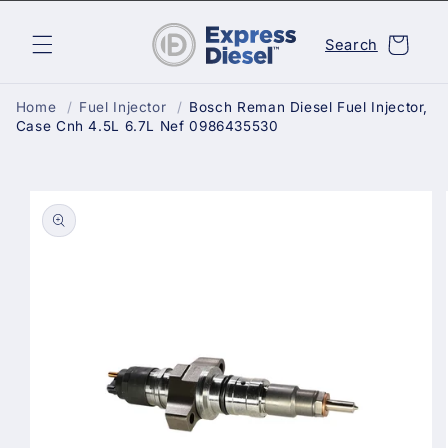
Skip to
content
Cart
Search
Home
/
Fuel Injector
/
Bosch Reman Diesel Fuel Injector,
Case Cnh 4.5L 6.7L Nef 0986435530
Skip to
product
information