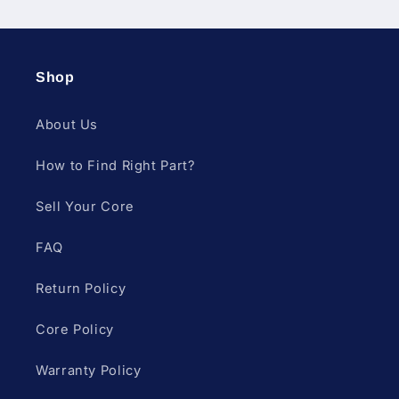
Shop
About Us
How to Find Right Part?
Sell Your Core
FAQ
Return Policy
Core Policy
Warranty Policy