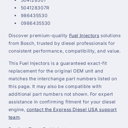
504128307
504128307R
986435530
0986435530
Discover premium-quality
Fuel Injectors
solutions
from Bosch, trusted by diesel professionals for
consistent performance, compatibility, and value.
This Fuel Injectors is a guaranteed exact-fit
replacement for the original OEM unit and
matches the interchange part numbers listed on
this page. It may also be compatible with
additional part numbers not shown. For expert
assistance in confirming fitment for your diesel
engine,
contact the Express Diesel USA support
team
.