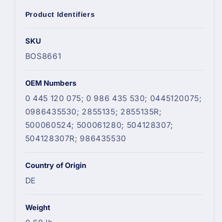
Product Identifiers
SKU
BOS8661
OEM Numbers
0 445 120 075; 0 986 435 530; 0445120075;
0986435530; 2855135; 2855135R;
500060524; 500061280; 504128307;
504128307R; 986435530
Country of Origin
DE
Weight