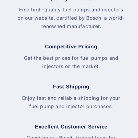
Find high-quality fuel pumps and injectors
on our website, certified by Bosch, a world-
renowned manufacturer.
Competitive Pricing
Get the best prices for fuel pumps and
injectors on the market.
Fast Shipping
Enjoy fast and reliable shipping for your
fuel pump and injector purchases.
Excellent Customer Service
Count on our Bosch-trained team for