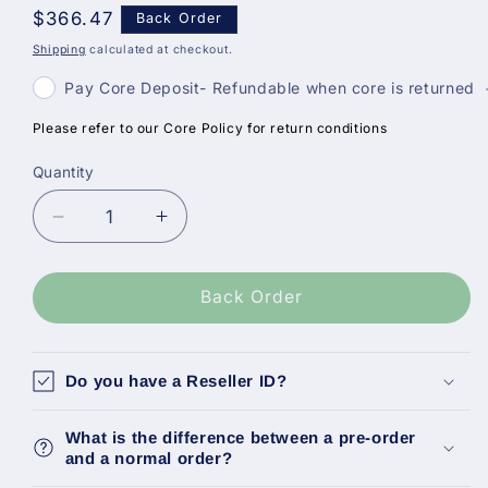
Regular
$366.47
Back Order
price
Shipping
calculated at checkout.
Pay Core Deposit- Refundable when core is returned
Please refer to our Core Policy for return conditions
Quantity
Decrease
Increase
quantity
quantity
for
for
Bosch
Bosch
Back Order
Reman
Reman
Fuel
Fuel
Injector,
Injector,
Do you have a Reseller ID?
Vw
Vw
Passat
Passat
What is the difference between a pre-order
2.0
2.0
and a normal order?
13-
13-