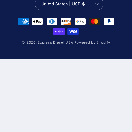
United States | USD $
Payment
methods
© 2026,
Express Diesel USA
Powered by Shopify