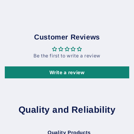
Customer Reviews
Be the first to write a review
Write a review
Quality and Reliability
Quality Products