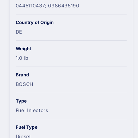
0445110437; 0986435190
Country of Origin
DE
Weight
1.0 lb
Brand
BOSCH
Type
Fuel Injectors
Fuel Type
Diesel