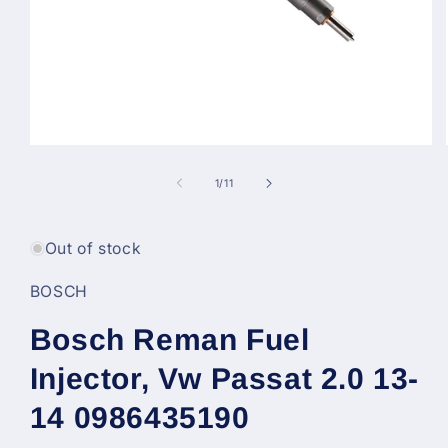
Open
media
1
of
1
/
11
in
modal
Out of stock
BOSCH
Bosch Reman Fuel
Injector, Vw Passat 2.0 13-
14 0986435190