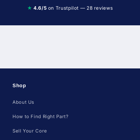
★
4.6/5
on Trustpilot — 28 reviews
Diesel Fuel Injection & Engin
Shop
About Us
How to Find Right Part?
Sell Your Core