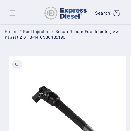
Skip to
content
Cart
Search
Home
/
Fuel Injector
/
Bosch Reman Fuel Injector, Vw
Passat 2.0 13-14 0986435190
Skip to
product
information