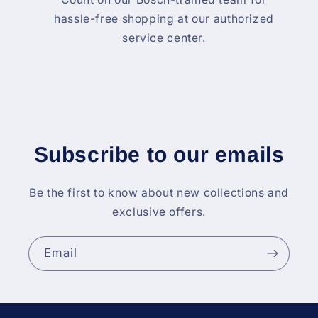
hassle-free shopping at our authorized
service center.
Subscribe to our emails
Be the first to know about new collections and
exclusive offers.
Email