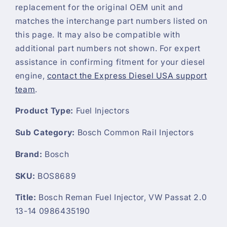
replacement for the original OEM unit and
matches the interchange part numbers listed on
this page. It may also be compatible with
additional part numbers not shown. For expert
assistance in confirming fitment for your diesel
engine,
contact the Express Diesel USA support
team
.
Product Type:
Fuel Injectors
Sub Category:
Bosch Common Rail Injectors
Brand:
Bosch
SKU:
BOS8689
Title:
Bosch Reman Fuel Injector, VW Passat 2.0
13-14 0986435190