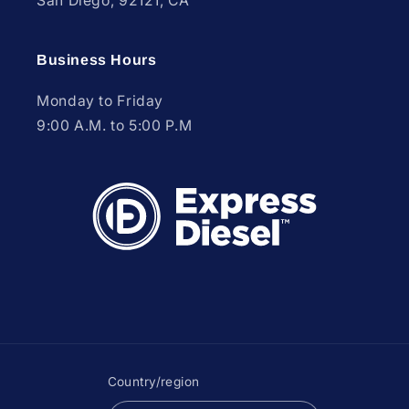
San Diego, 92121, CA
Business Hours
Monday to Friday
9:00 A.M. to 5:00 P.M
Country/region