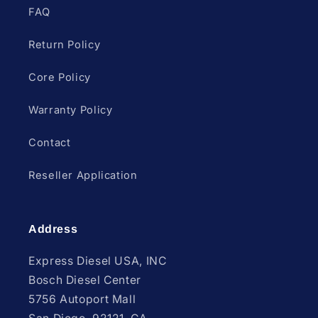
FAQ
Return Policy
Core Policy
Warranty Policy
Contact
Reseller Application
Address
Express Diesel USA, INC
Bosch Diesel Center
5756 Autoport Mall