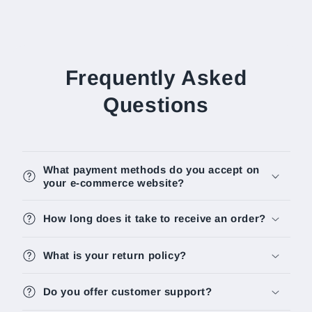
Frequently Asked
Questions
What payment methods do you accept on
your e-commerce website?
How long does it take to receive an order?
What is your return policy?
Do you offer customer support?