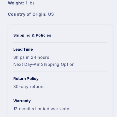
Weight:
1 lbs
Country of Origin:
US
Shipping & Policies
Lead Time
Ships in 24 hours
Next Day-Air Shipping Option
Return Policy
30-day returns
Warranty
12 months limited warranty