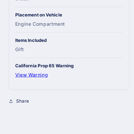
Placement on Vehicle
Engine Compartment
Items Included
Gift
California Prop 65 Warning
View Warning
Share