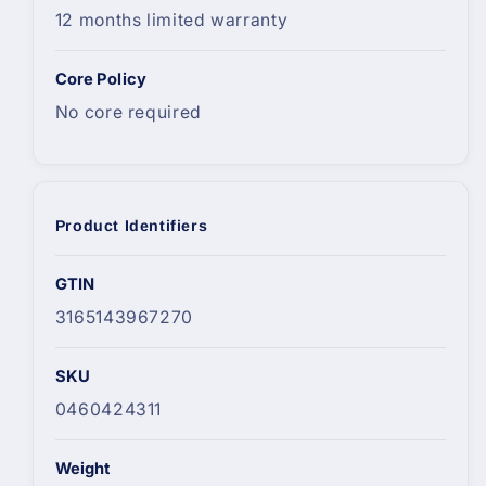
12 months limited warranty
Core Policy
No core required
Product Identifiers
GTIN
3165143967270
SKU
0460424311
Weight