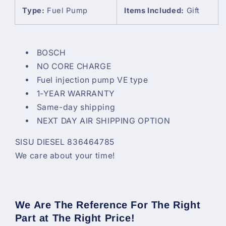
Type:
Fuel Pump
Items Included:
Gift
BOSCH
NO CORE CHARGE
Fuel injection pump VE type
1-YEAR WARRANTY
Same-day shipping
NEXT DAY AIR SHIPPING OPTION
SISU DIESEL 836464785
We care about your time!
We Are The Reference For The Right
Part at The Right Price!