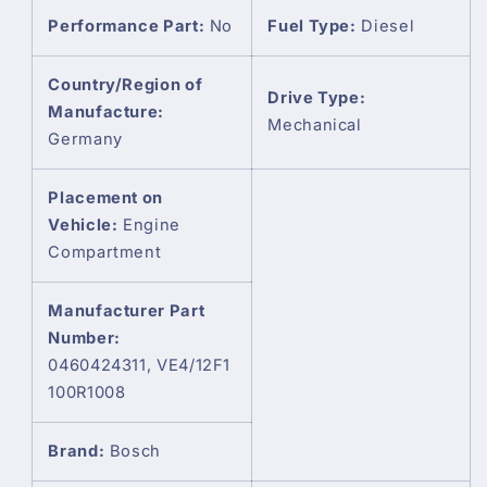
Performance Part:
No
Fuel Type:
Diesel
Country/Region of
Drive Type:
Manufacture:
Mechanical
Germany
Placement on
Vehicle:
Engine
Compartment
Manufacturer Part
Number:
0460424311, VE4/12F1
100R1008
Brand:
Bosch