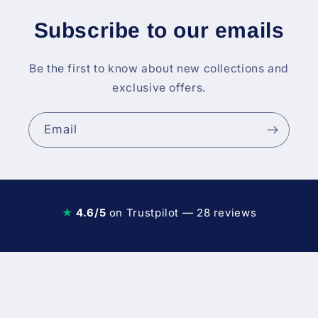
Subscribe to our emails
Be the first to know about new collections and
exclusive offers.
Email
★
4.6/5
on Trustpilot — 28 reviews
Diesel Fuel Injection & Engin