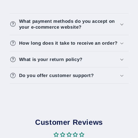
What payment methods do you accept on
your e-commerce website?
How long does it take to receive an order?
What is your return policy?
Do you offer customer support?
Customer Reviews