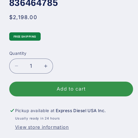
836464785
Regular
$2,198.00
price
FREE SHIPPING
Quantity
Decrease
Increase
quantity
quantity
for
for
New
New
Add to cart
Bosch
Bosch
Diesel
Diesel
Fuel
Fuel
Pickup available at
Express Diesel USA Inc.
Injection
Injection
Usually ready in 24 hours
Pump
Pump
View store information
For
For
Case
Case