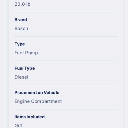
20.0 lb
Brand
Bosch
Type
Fuel Pump
Fuel Type
Diesel
Placement on Vehicle
Engine Compartment
Items Included
Gift