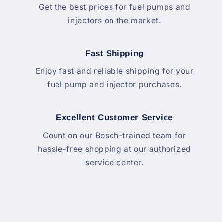
Get the best prices for fuel pumps and
injectors on the market.
Fast Shipping
Enjoy fast and reliable shipping for your
fuel pump and injector purchases.
Excellent Customer Service
Count on our Bosch-trained team for
hassle-free shopping at our authorized
service center.