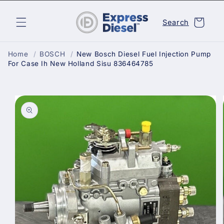
Skip to
content
Cart
Search
Home
/
BOSCH
/
New Bosch Diesel Fuel Injection Pump
For Case Ih New Holland Sisu 836464785
Skip to
product
information