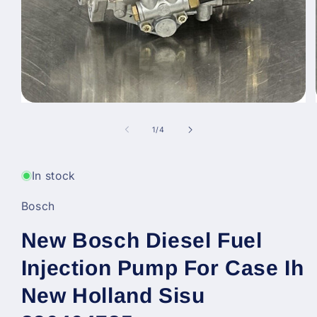
Open
media
1
of
1
/
4
in
modal
In stock
Bosch
New Bosch Diesel Fuel
Injection Pump For Case Ih
New Holland Sisu