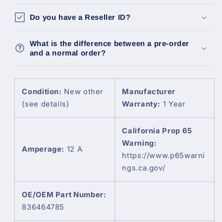
Ih
Ih
Do you have a Reseller ID?
New
New
Holland
Holland
Sisu
Sisu
What is the difference between a pre-order
836464785
836464785
and a normal order?
Condition:
New other
Manufacturer
(see details)
Warranty:
1 Year
California Prop 65
Warning:
Amperage:
12 A
https://www.p65warni
ngs.ca.gov/
OE/OEM Part Number:
836464785