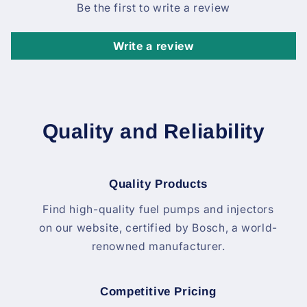
Be the first to write a review
Write a review
Quality and Reliability
Quality Products
Find high-quality fuel pumps and injectors
on our website, certified by Bosch, a world-
renowned manufacturer.
Competitive Pricing