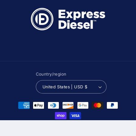
Country/region
United States | USD $
Payment
methods
© 2026,
Express Diesel USA
Powered by Shopify