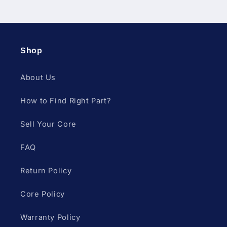
Shop
About Us
How to Find Right Part?
Sell Your Core
FAQ
Return Policy
Core Policy
Warranty Policy