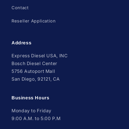
Contact
Reseller Application
Address
Express Diesel USA, INC
Bosch Diesel Center
5756 Autoport Mall
San Diego, 92121, CA
Business Hours
Monday to Friday
9:00 A.M. to 5:00 P.M