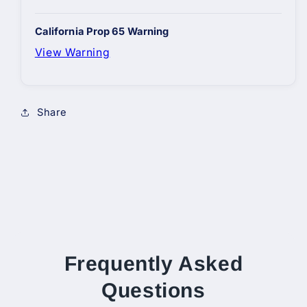
California Prop 65 Warning
View Warning
Share
Frequently Asked
Questions