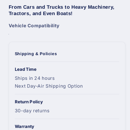
From Cars and Trucks to Heavy Machinery,
Tractors, and Even Boats!
Vehicle Compatibility
Shipping & Policies
Lead Time
Ships in 24 hours
Next Day-Air Shipping Option
Return Policy
30-day returns
Warranty