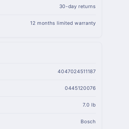
30-day returns
12 months limited warranty
4047024511187
0445120076
7.0 lb
Bosch