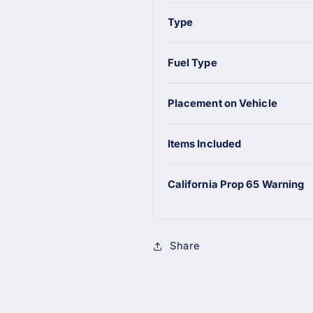
Type
Fuel Type
Placement on Vehicle
Items Included
California Prop 65 Warning
Share