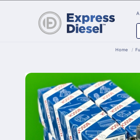
Skip to
content
A
Home
/
Fu
Skip to
product
information