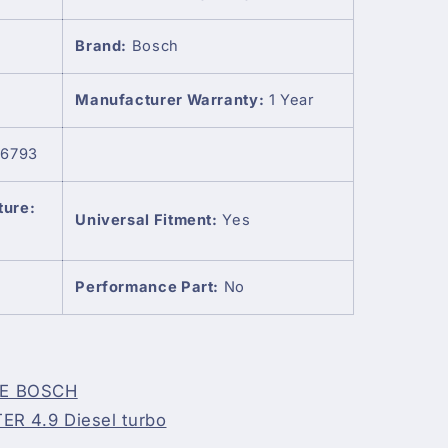
Brand:
Bosch
Manufacturer Warranty:
1 Year
6793
ture:
Universal Fitment:
Yes
Performance Part:
No
NE BOSCH
R 4.9 Diesel turbo