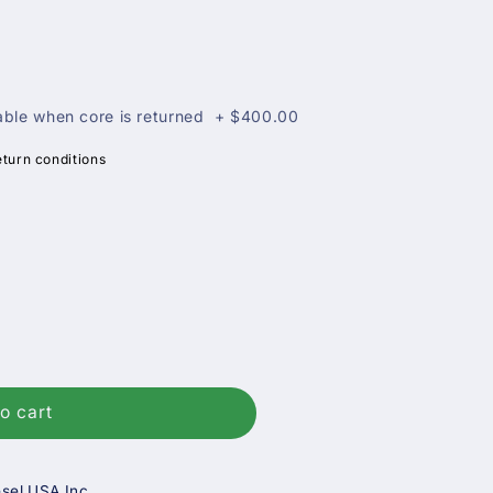
ble when core is returned
+
$400.00
eturn conditions
o cart
sel USA Inc.