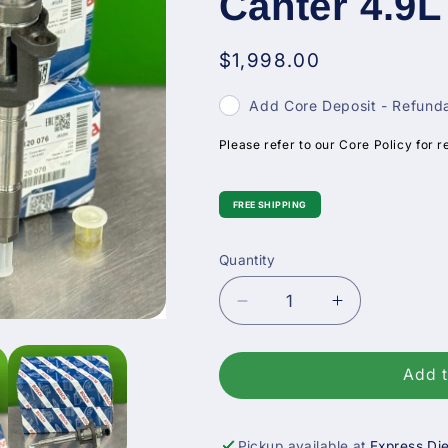
Canter 4.9L
Regular
$1,998.00
price
Add Core Deposit - Refunda
Please refer to our Core Policy for r
FREE SHIPPING
Quantity
Decrease
Increase
quantity
quantity
for
for
0445120076
0445120076
Add t
Bosch
Bosch
Fuel
Fuel
Injector
Injector
Pickup available at
Express Die