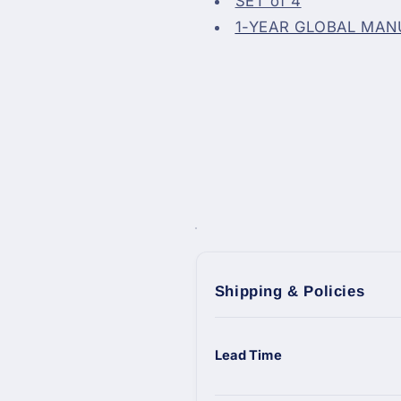
SET of 4
1-YEAR GLOBAL MA
Shipping & Policies
Lead Time