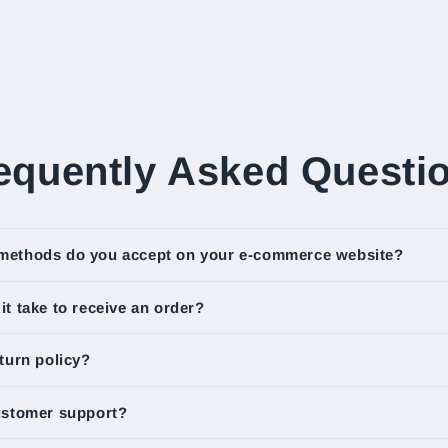
equently Asked Questi
methods do you accept on your e-commerce website?
t take to receive an order?
turn policy?
ustomer support?