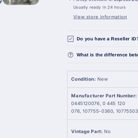
–
–
Usually ready in 24 hours
Fits
Fits
View store information
Mitsubishi
Mitsubishi
Canter
Canter
4.9L
4.9L
Do you have a Reseller ID
What is the difference be
Condition:
New
Manufacturer Part Number:
0445120076, 0 445 120
076, 107755-0360, 1077550
Vintage Part:
No