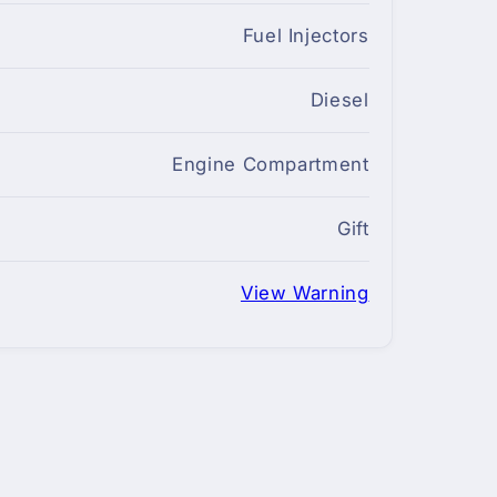
Fuel Injectors
Diesel
Engine Compartment
Gift
View Warning