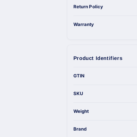
Return Policy
Warranty
Product Identifiers
GTIN
SKU
Weight
Brand