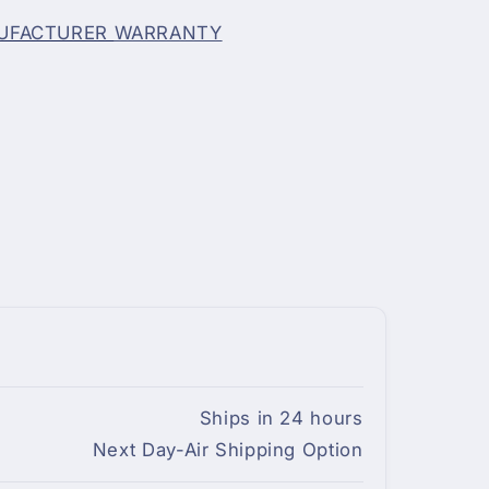
NUFACTURER
WARRANTY
Ships in 24 hours
Next Day-Air Shipping Option