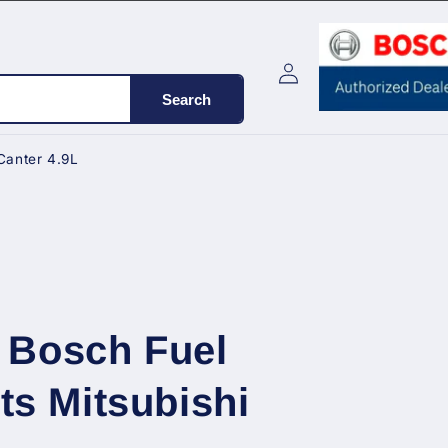
Log
Cart
in
Search
Canter 4.9L
 Bosch Fuel
its Mitsubishi