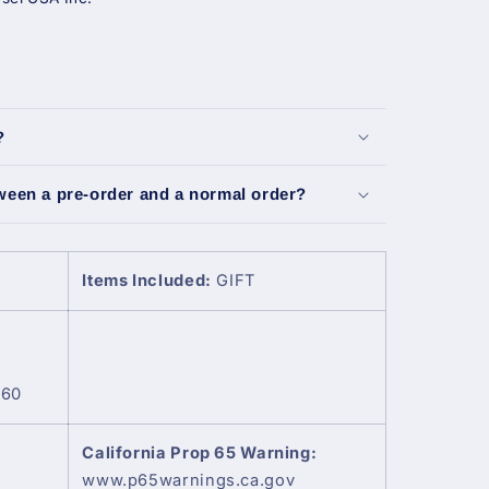
?
tween a pre-order and a normal order?
Items Included:
GIFT
360
California Prop 65 Warning:
www.p65warnings.ca.gov