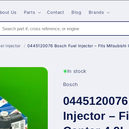
bout Us
Parts
Contact
Blog
Brands
el Injector
/
0445120076 Bosch Fuel Injector – Fits Mitsubishi 
In stock
Bosch
0445120076
Injector – F