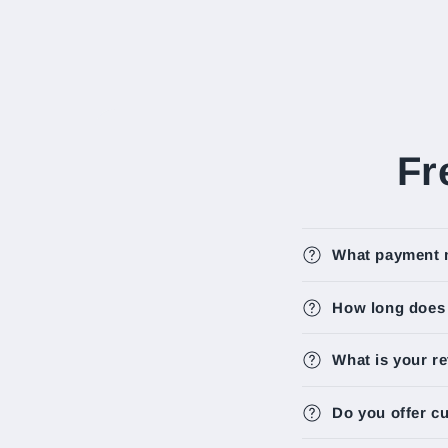
Fr
What payment 
How long does i
What is your re
Do you offer c