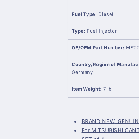
Fuel Type:
Diesel
Type:
Fuel Injector
OE/OEM Part Number:
ME22
Country/Region of Manufac
Germany
Item Weight:
7 lb
BRAND NEW, GENUI
For MITSUBISHI CANTE