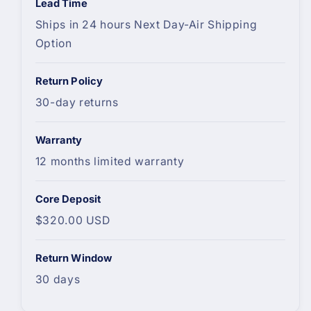
Lead Time
Ships in 24 hours Next Day-Air Shipping
Option
Return Policy
30-day returns
Warranty
12 months limited warranty
Core Deposit
$320.00 USD
Return Window
30 days