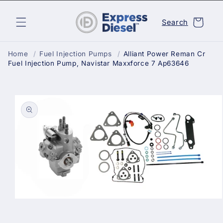
Skip to
content
Cart
Search
Home
/
Fuel Injection Pumps
/
Alliant Power Reman Cr
Fuel Injection Pump, Navistar Maxxforce 7 Ap63646
Skip to
product
information
Open
media
1