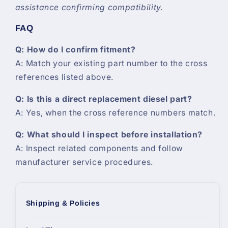
assistance confirming compatibility.
FAQ
Q: How do I confirm fitment?
A: Match your existing part number to the cross
references listed above.
Q: Is this a direct replacement diesel part?
A: Yes, when the cross reference numbers match.
Q: What should I inspect before installation?
A: Inspect related components and follow
manufacturer service procedures.
Shipping & Policies