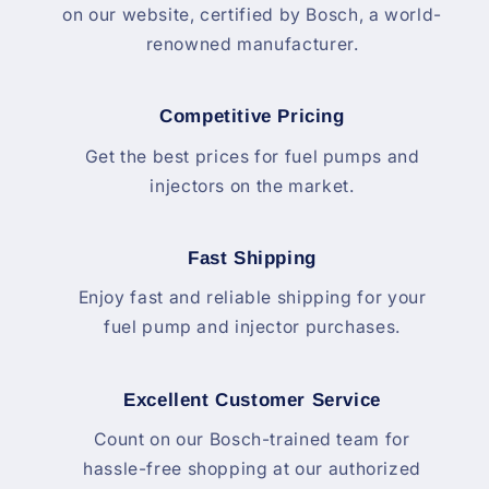
on our website, certified by Bosch, a world-
renowned manufacturer.
Competitive Pricing
Get the best prices for fuel pumps and
injectors on the market.
Fast Shipping
Enjoy fast and reliable shipping for your
fuel pump and injector purchases.
Excellent Customer Service
Count on our Bosch-trained team for
hassle-free shopping at our authorized