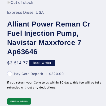
in
Out of stock
modal
Express Diesel USA
Alliant Power Reman Cr
Fuel Injection Pump,
Navistar Maxxforce 7
Ap63646
Regular
$3,514.77
Back Order
price
Pay Core Deposit
+
$320.00
If you return your Core to us within 30 days, this fee will be fully
refunded without any deductions.
FREE SHIPPING