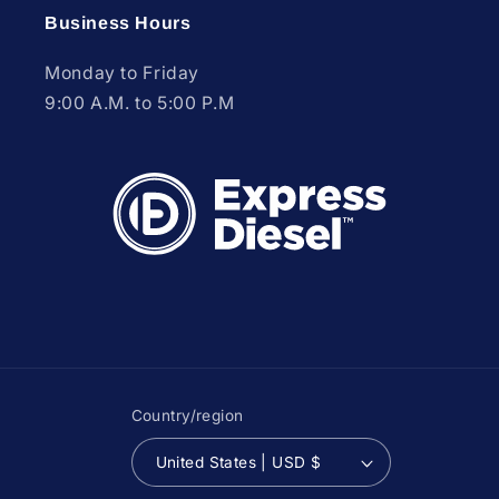
Business Hours
Monday to Friday
9:00 A.M. to 5:00 P.M
Country/region
United States | USD $