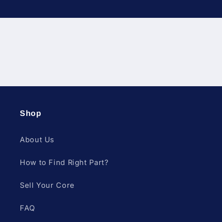
Diesel Fuel Injection & Engin
Shop
About Us
How to Find Right Part?
Sell Your Core
FAQ