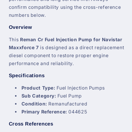
confirm compatibility using the cross-reference
numbers below.
Overview
This
Reman Cr Fuel Injection Pump for Navistar
Maxxforce 7
is designed as a direct replacement
diesel component to restore proper engine
performance and reliability.
Specifications
Product Type:
Fuel Injection Pumps
Sub Category:
Fuel Pump
Condition:
Remanufactured
Primary Reference:
044625
Cross References