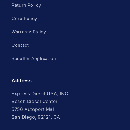
Return Policy
Core Policy
Warranty Policy
Contact
Reseller Application
Address
Express Diesel USA, INC
Bosch Diesel Center
5756 Autoport Mall
San Diego, 92121, CA