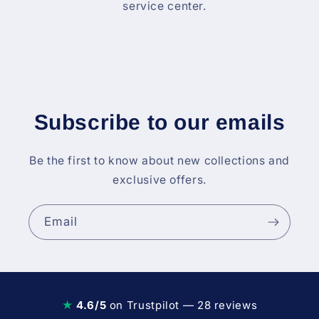
service center.
Subscribe to our emails
Be the first to know about new collections and
exclusive offers.
Email
★
4.6/5
on Trustpilot — 28 reviews