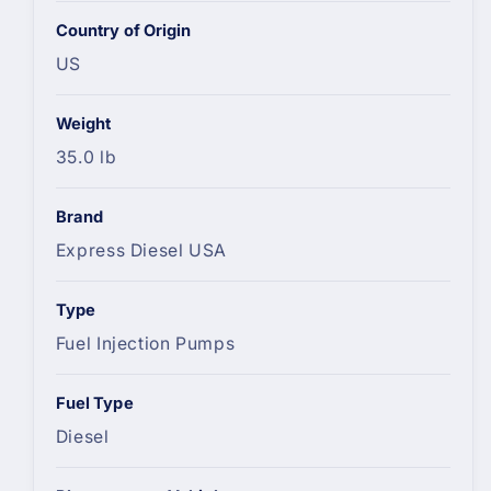
Country of Origin
US
Weight
35.0 lb
Brand
Express Diesel USA
Type
Fuel Injection Pumps
Fuel Type
Diesel