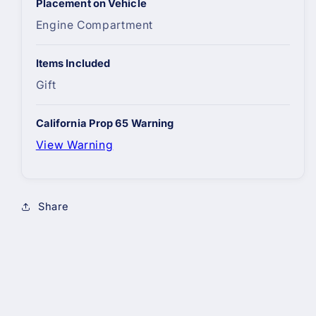
Placement on Vehicle
Engine Compartment
Items Included
Gift
California Prop 65 Warning
View Warning
Share