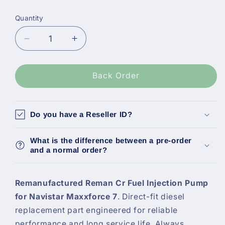
Quantity
Decrease
Increase
quantity
quantity
for
for
Alliant
Alliant
Back Order
Power
Power
Reman
Reman
Cr
Cr
Do you have a Reseller ID?
Fuel
Fuel
Injection
Injection
What is the difference between a pre-order
Pump,
Pump,
and a normal order?
Navistar
Navistar
Maxxforce
Maxxforce
7
7
Remanufactured Reman Cr Fuel Injection Pump
Ap63646
Ap63646
for Navistar Maxxforce 7
. Direct-fit diesel
replacement part engineered for reliable
performance and long service life. Always