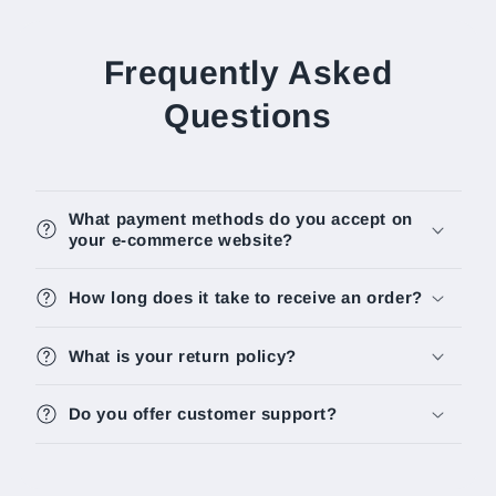
Frequently Asked
Questions
What payment methods do you accept on
your e-commerce website?
How long does it take to receive an order?
What is your return policy?
Do you offer customer support?