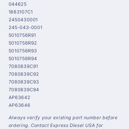
044625
1883107C1
2450430001
245-043-0001
5010756R91
5010756R92
5010756R93
5010756R94
7080839C91
7080839C92
7080839C93
7080839C94
AP63642
AP63646
Always verify your existing part number before
ordering. Contact Express Diesel USA for