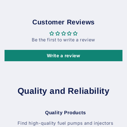
Customer Reviews
Be the first to write a review
Write a review
Quality and Reliability
Quality Products
Find high-quality fuel pumps and injectors