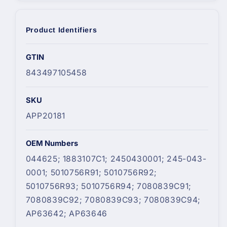
Product Identifiers
GTIN
843497105458
SKU
APP20181
OEM Numbers
044625; 1883107C1; 2450430001; 245-043-
0001; 5010756R91; 5010756R92;
5010756R93; 5010756R94; 7080839C91;
7080839C92; 7080839C93; 7080839C94;
AP63642; AP63646